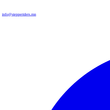
info@stepperiders.mn