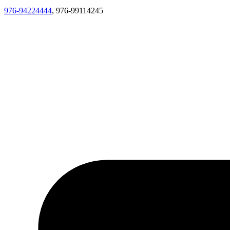
976-94224444
, 976-99114245