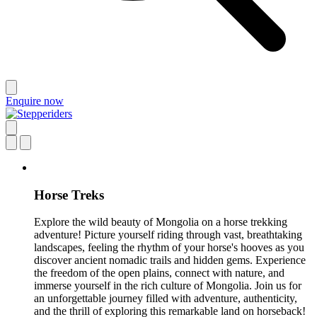
Enquire now
Horse Treks
Explore the wild beauty of Mongolia on a horse trekking
adventure! Picture yourself riding through vast, breathtaking
landscapes, feeling the rhythm of your horse's hooves as you
discover ancient nomadic trails and hidden gems. Experience
the freedom of the open plains, connect with nature, and
immerse yourself in the rich culture of Mongolia. Join us for
an unforgettable journey filled with adventure, authenticity,
and the thrill of exploring this remarkable land on horseback!