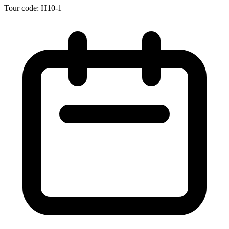
Tour code: H10-1