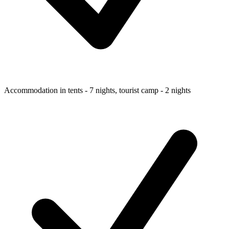
Accommodation in tents - 7 nights, tourist camp - 2 nights