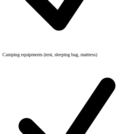
Camping equipments (tent, sleeping bag, mattress)