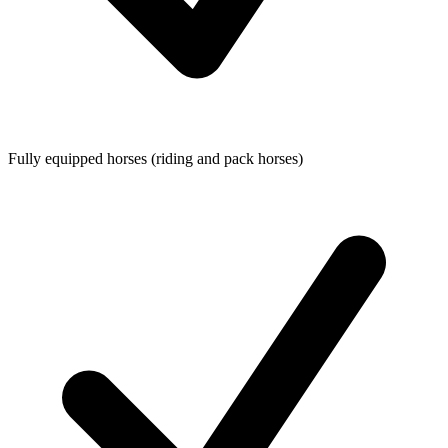
Fully equipped horses (riding and pack horses)