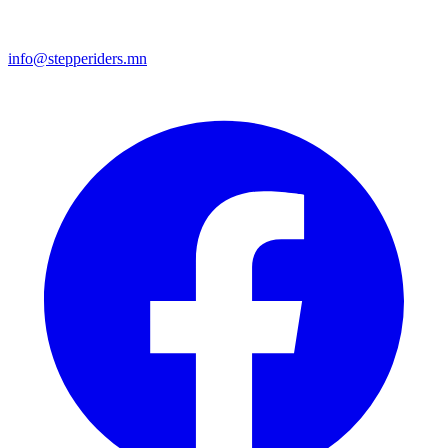
info@stepperiders.mn