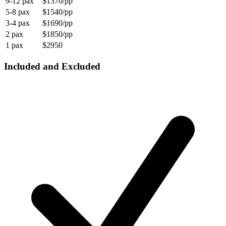
9-12 pax
$1370/pp
5-8 pax
$1540/pp
3-4 pax
$1690/pp
2 pax
$1850/pp
1 pax
$2950
Included and Excluded