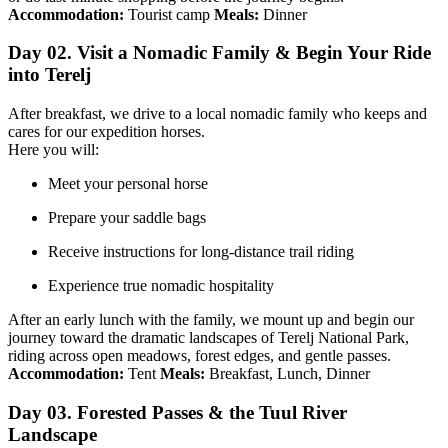
Accommodation:
Tourist camp
Meals:
Dinner
Day 02. Visit a Nomadic Family & Begin Your Ride
into Terelj
After breakfast, we drive to a local nomadic family who keeps and
cares for our expedition horses.
Here you will:
Meet your personal horse
Prepare your saddle bags
Receive instructions for long-distance trail riding
Experience true nomadic hospitality
After an early lunch with the family, we mount up and begin our
journey toward the dramatic landscapes of Terelj National Park,
riding across open meadows, forest edges, and gentle passes.
Accommodation:
Tent
Meals:
Breakfast, Lunch, Dinner
Day 03. Forested Passes & the Tuul River
Landscape