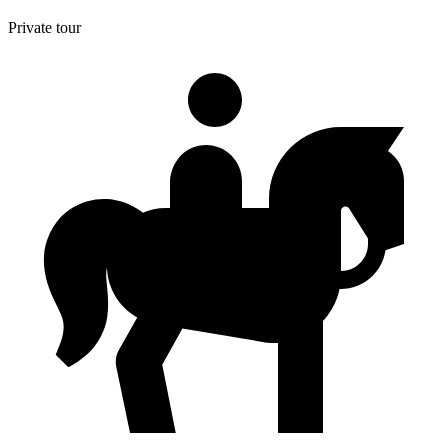
Private tour