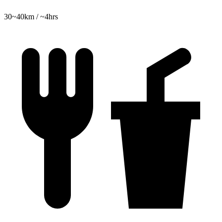
30~40km / ~4hrs