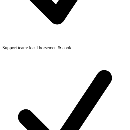
Support team: local horsemen & cook