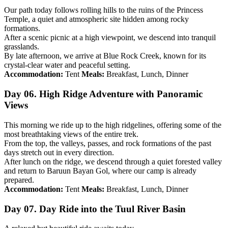
Our path today follows rolling hills to the ruins of the Princess
Temple, a quiet and atmospheric site hidden among rocky
formations.
After a scenic picnic at a high viewpoint, we descend into tranquil
grasslands.
By late afternoon, we arrive at Blue Rock Creek, known for its
crystal-clear water and peaceful setting.
Accommodation:
Tent
Meals:
Breakfast, Lunch, Dinner
Day 06. High Ridge Adventure with Panoramic
Views
This morning we ride up to the high ridgelines, offering some of the
most breathtaking views of the entire trek.
From the top, the valleys, passes, and rock formations of the past
days stretch out in every direction.
After lunch on the ridge, we descend through a quiet forested valley
and return to Baruun Bayan Gol, where our camp is already
prepared.
Accommodation:
Tent
Meals:
Breakfast, Lunch, Dinner
Day 07. Day Ride into the Tuul River Basin