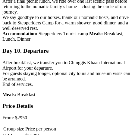
After a final picnic lunch, we ride over one last scenic pass before
returning to the nomadic family’s home—closing the circle of our
journey.
We say goodbye to our horses, thank our nomadic hosts, and drive
back to Stepperiders Camp for a warm shower, good dinner, and a
well-deserved rest.
Accommodation:
Stepperiders Tourist camp
Meals:
Breakfast,
Lunch, Dinner
Day 10. Departure
After breakfast, we transfer you to Chinggis Khaan International
Airport for your departure.
For guests staying longer, optional city tours and museum visits can
be arranged.
End of services.
Meals:
Breakfast
Price Details
From:
$2950
Group size
Price per person