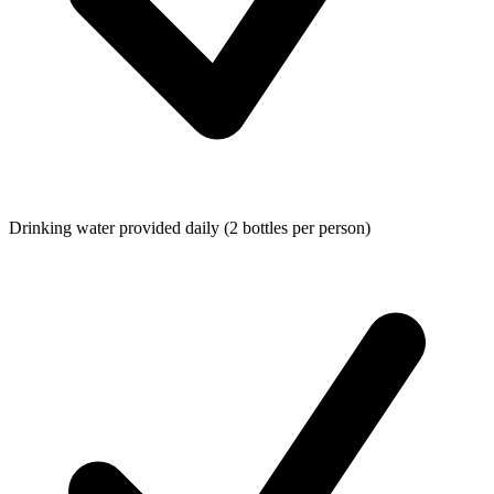
Drinking water provided daily (2 bottles per person)