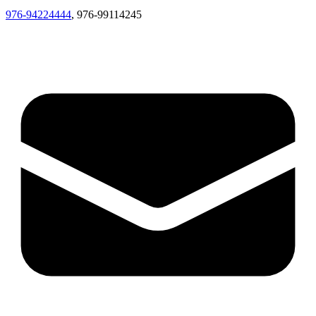
976-94224444
, 976-99114245