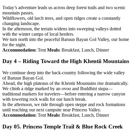
Today’s adventure leads us across deep forest trails and two scenic
mountain passes.
Wildflowers, old larch trees, and open ridges create a constantly
changing landscape.
In the afternoon, the terrain widens into sweeping valleys dotted
with the winter camps of local herders.
We turn north into the peaceful Baruun Bayan Gol Valley, our home
for the night.
Accommodation:
Tent
Meals:
Breakfast, Lunch, Dinner
Day 4 – Riding Toward the High Khentii Mountains
We continue deep into the back-country following the wide valley
of Baruun Bayan Gol.
Ahead, the high plateaus of the Khentii Mountains rise dramatically.
We climb a ridge marked by an ovoo and Buddhist stupa—
traditional markers for travelers—before entering a narrow canyon
with towering rock walls for our lunch break.
In the afternoon, we ride through open steppe and rock formations
until reaching our next campsite near Princess Valley.
Accommodation:
Tent
Meals:
Breakfast, Lunch, Dinner
Day 05. Princess Temple Trail & Blue Rock Creek