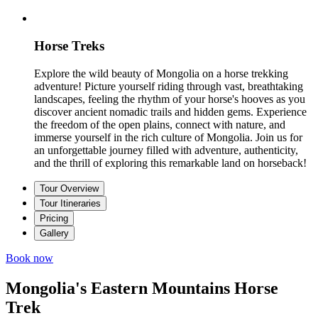
Horse Treks
Explore the wild beauty of Mongolia on a horse trekking
adventure! Picture yourself riding through vast, breathtaking
landscapes, feeling the rhythm of your horse's hooves as you
discover ancient nomadic trails and hidden gems. Experience
the freedom of the open plains, connect with nature, and
immerse yourself in the rich culture of Mongolia. Join us for
an unforgettable journey filled with adventure, authenticity,
and the thrill of exploring this remarkable land on horseback!
Tour Overview
Tour Itineraries
Pricing
Gallery
Book now
Mongolia's Eastern Mountains Horse
Trek