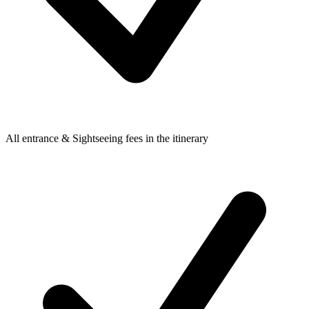
All entrance & Sightseeing fees in the itinerary