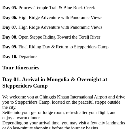
Day 05.
Princess Temple Trail & Blue Rock Creek
Day 06.
High Ridge Adventure with Panoramic Views
Day 07.
High Ridge Adventure with Panoramic Views
Day 08.
Open Steppe Riding Toward the Terelj River
Day 09.
Final Riding Day & Return to Stepperiders Camp
Day 10.
Departure
Tour Itineraries
Day 01. Arrival in Mongolia & Overnight at
Stepperiders Camp
We welcome you at Chinggis Khaan International Airport and drive
you to Stepperiders Camp, located on the peaceful steppe outside
the city.
Settle into your ger or lodge room, refresh after your flight, and
enjoy a warm dinner.
Depending on your arrival time, you may visit a few city landmarks
or do last-minute shopping before the journey begins.