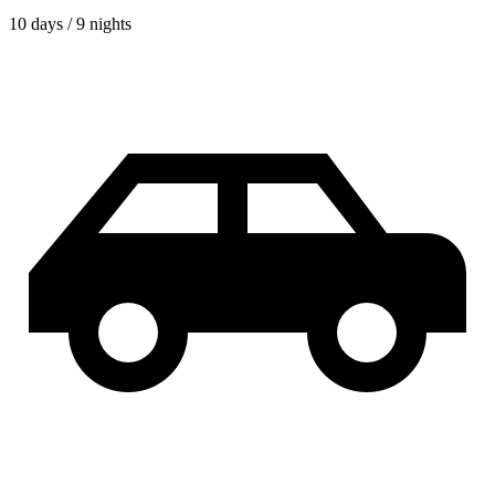
10 days / 9 nights