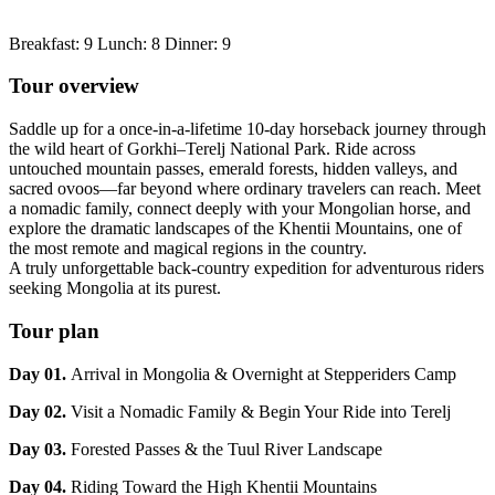
Breakfast: 9 Lunch: 8 Dinner: 9
Tour overview
Saddle up for a once-in-a-lifetime 10-day horseback journey through
the wild heart of Gorkhi–Terelj National Park. Ride across
untouched mountain passes, emerald forests, hidden valleys, and
sacred ovoos—far beyond where ordinary travelers can reach. Meet
a nomadic family, connect deeply with your Mongolian horse, and
explore the dramatic landscapes of the Khentii Mountains, one of
the most remote and magical regions in the country.
A truly unforgettable back-country expedition for adventurous riders
seeking Mongolia at its purest.
Tour plan
Day 01.
Arrival in Mongolia & Overnight at Stepperiders Camp
Day 02.
Visit a Nomadic Family & Begin Your Ride into Terelj
Day 03.
Forested Passes & the Tuul River Landscape
Day 04.
Riding Toward the High Khentii Mountains