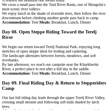
A relaxed but beautiful ride awaits today.
We cross a small pass into the Tuul River Basin, one of Mongolia’s
most scenic river valleys.
We enjoy lunch in the shade of riverside trees, then follow the river
downstream before climbing another gentle pass back to camp.
Accommodation:
Tent
Meals:
Breakfast, Lunch, Dinner
Day 08. Open Steppe Riding Toward the Terelj
River
We begin our return toward Terelj National Park, enjoying long
stretches of open steppe ideal for trotting and cantering.
The landscape alternates between forests, meadows, and soft
riverbanks.
By late afternoon, we reach our campsite near the Khurkheriin
River, a perfect place to rest after a full day in the saddle.
Accommodation:
Tent
Meals:
Breakfast, Lunch, Dinner
Day 09. Final Riding Day & Return to Stepperiders
Camp
Our last full riding day leads through the upper Terelj River Valley,
crossing small streams and following soft trails shaded by larch
trees.