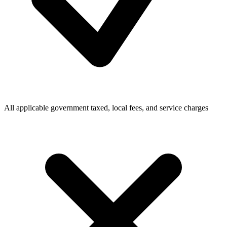
All applicable government taxed, local fees, and service charges