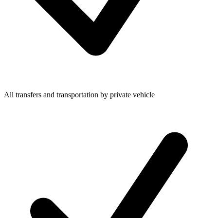
All transfers and transportation by private vehicle