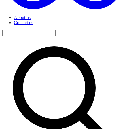
About us
Contact us