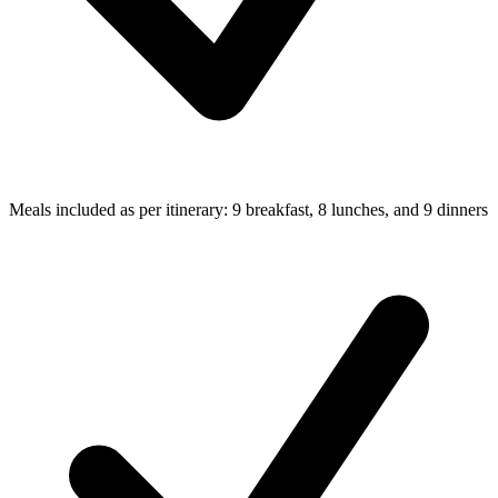
Meals included as per itinerary: 9 breakfast, 8 lunches, and 9 dinners