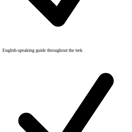
English-speaking guide throughout the trek