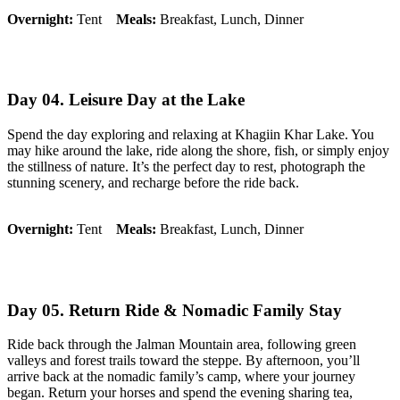
Overnight:
Tent
Meals:
Breakfast, Lunch, Dinner
Day 04. Leisure Day at the Lake
Spend the day exploring and relaxing at Khagiin Khar Lake. You
may hike around the lake, ride along the shore, fish, or simply enjoy
the stillness of nature. It’s the perfect day to rest, photograph the
stunning scenery, and recharge before the ride back.
Overnight:
Tent
Meals:
Breakfast, Lunch, Dinner
Day 05. Return Ride & Nomadic Family Stay
Ride back through the Jalman Mountain area, following green
valleys and forest trails toward the steppe. By afternoon, you’ll
arrive back at the nomadic family’s camp, where your journey
began. Return your horses and spend the evening sharing tea,