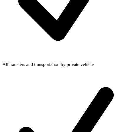
All transfers and transportation by private vehicle