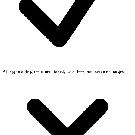
All applicable government taxed, local fees, and service charges