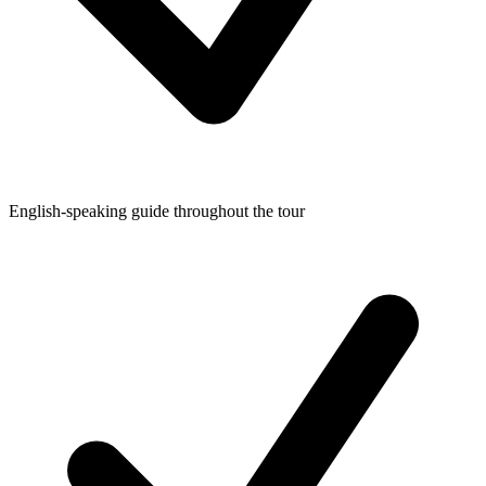
English-speaking guide throughout the tour