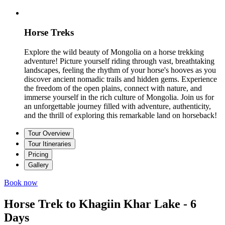
Horse Treks
Explore the wild beauty of Mongolia on a horse trekking
adventure! Picture yourself riding through vast, breathtaking
landscapes, feeling the rhythm of your horse's hooves as you
discover ancient nomadic trails and hidden gems. Experience
the freedom of the open plains, connect with nature, and
immerse yourself in the rich culture of Mongolia. Join us for
an unforgettable journey filled with adventure, authenticity,
and the thrill of exploring this remarkable land on horseback!
Tour Overview
Tour Itineraries
Pricing
Gallery
Book now
Horse Trek to Khagiin Khar Lake - 6
Days