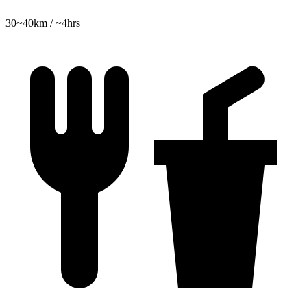
30~40km / ~4hrs