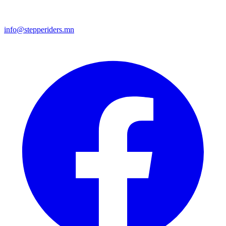
info@stepperiders.mn