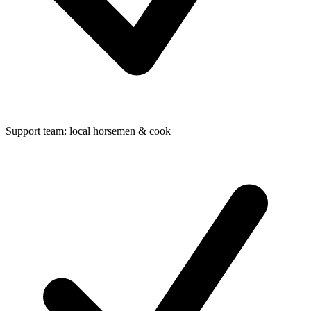
Support team: local horsemen & cook