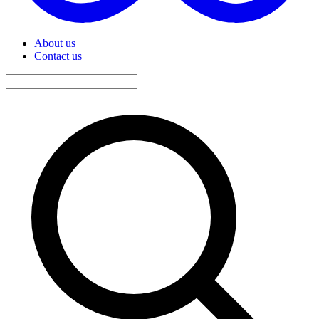
About us
Contact us