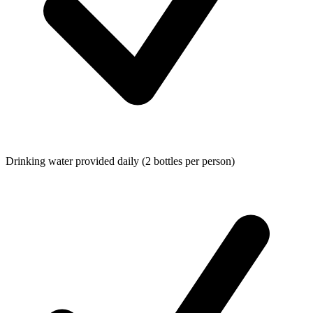
Drinking water provided daily (2 bottles per person)