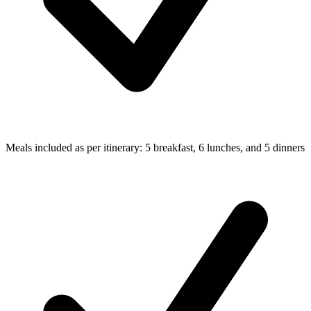
Meals included as per itinerary: 5 breakfast, 6 lunches, and 5 dinners