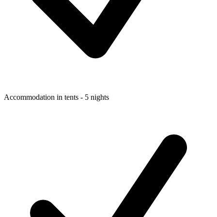
Accommodation in tents - 5 nights