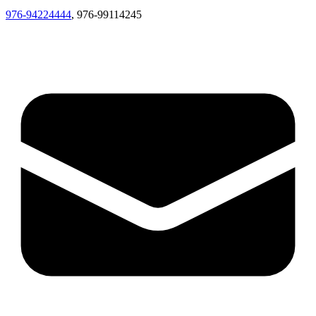
976-94224444
, 976-99114245