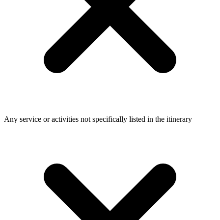
Any service or activities not specifically listed in the itinerary