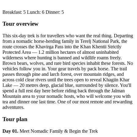
Breakfast: 5 Lunch: 6 Dinner: 5
Tour overview
This six-day trek is for travellers who want the real thing. Departing
from a nomadic horse-herding family in Terelj National Park, the
route crosses the Khavirga Pass into the Khan Khentii Strictly
Protected Area — 1.2 million hectares of almost uninhabited
wilderness where hunting is banned and wildlife roams freely.
Brown bears, wolves, and rare bird species inhabit these forests. No
vehicles follow you in. Your gear travels by pack horse. The trail
passes through pine and larch forest, over mountain ridges, and
across cold clear rivers until the trees open to reveal Khagiin Khar
Lake — 20 metres deep, glacial blue, surrounded by silence. You'll
spend a full rest day here before riding back through the Jalman
Mountain area to your nomadic hosts, who will welcome you with
tea and dinner one last time. One of our most remote and rewarding
adventures.
Tour plan
Day 01.
Meet Nomadic Family & Begin the Trek