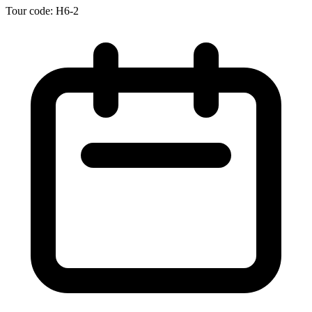
Tour code: H6-2