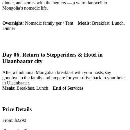
dinner, and stories with the herders — a warm farewell to
Mongolia’s nomadic life.
Overnight:
Nomadic family ger / Tent
Meals:
Breakfast, Lunch,
Dinner
Day 06. Return to Stepperiders & Hotel in
Ulaanbaatar city
After a traditional Mongolian breakfast with your hosts, say
goodbye to the family and prepare for your drive back to your hotel
in Ulaanbaatar.
Meals:
Breakfast, Lunch
End of Services
Price Details
From:
$2290