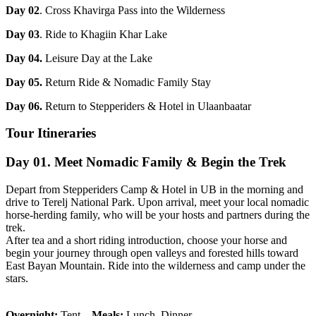
Day 02
. Cross Khavirga Pass into the Wilderness
Day 03
. Ride to Khagiin Khar Lake
Day 04.
Leisure Day at the Lake
Day 05.
Return Ride & Nomadic Family Stay
Day 06.
Return to Stepperiders & Hotel in Ulaanbaatar
Tour Itineraries
Day 01. Meet Nomadic Family & Begin the Trek
Depart from Stepperiders Camp & Hotel in UB in the morning and
drive to Terelj National Park. Upon arrival, meet your local nomadic
horse-herding family, who will be your hosts and partners during the
trek.
After tea and a short riding introduction, choose your horse and
begin your journey through open valleys and forested hills toward
East Bayan Mountain. Ride into the wilderness and camp under the
stars.
Overnight:
Tent
Meals:
Lunch, Dinner