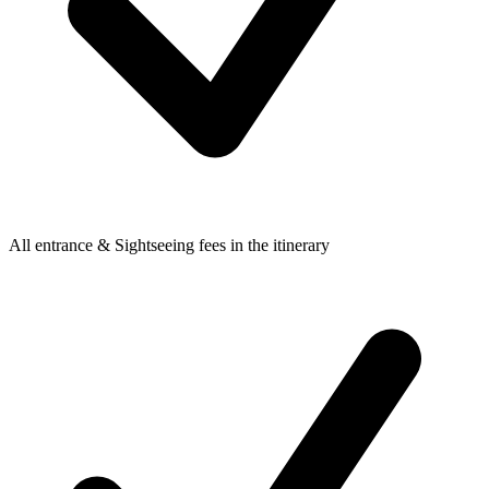
All entrance & Sightseeing fees in the itinerary