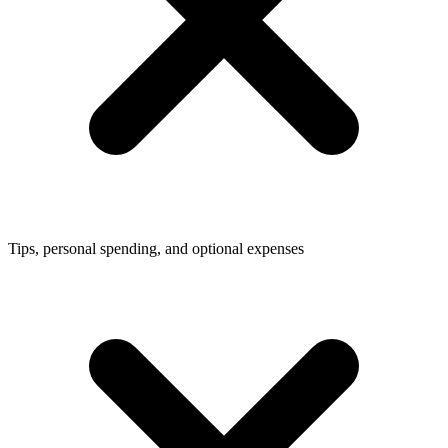
Tips, personal spending, and optional expenses