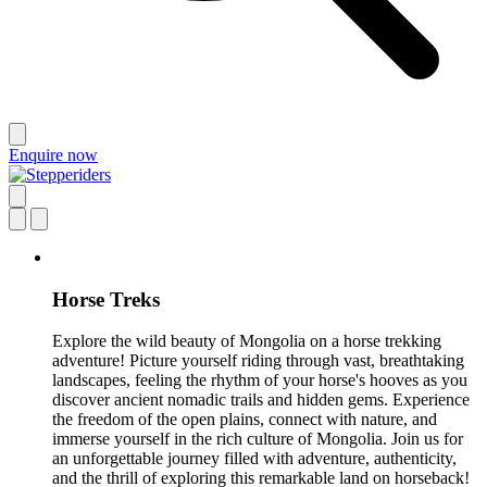
Enquire now
Horse Treks
Explore the wild beauty of Mongolia on a horse trekking
adventure! Picture yourself riding through vast, breathtaking
landscapes, feeling the rhythm of your horse's hooves as you
discover ancient nomadic trails and hidden gems. Experience
the freedom of the open plains, connect with nature, and
immerse yourself in the rich culture of Mongolia. Join us for
an unforgettable journey filled with adventure, authenticity,
and the thrill of exploring this remarkable land on horseback!