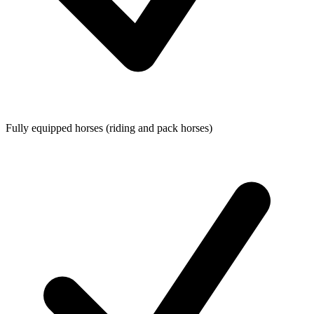
Fully equipped horses (riding and pack horses)