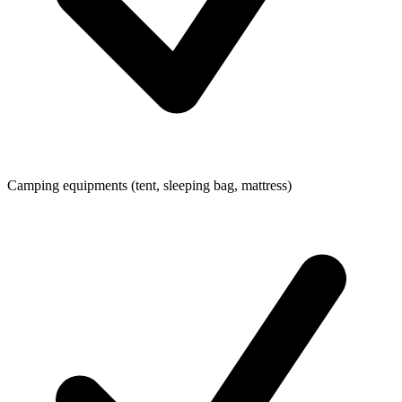
Camping equipments (tent, sleeping bag, mattress)