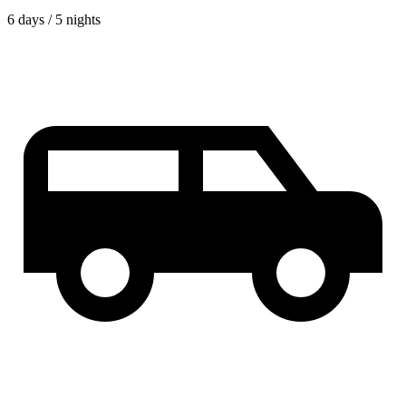
6 days / 5 nights