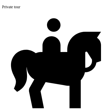
Private tour