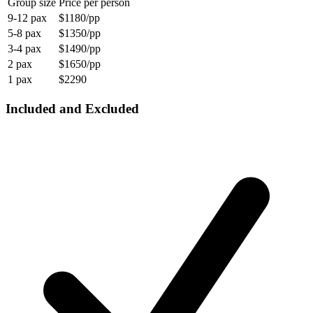
Group size
Price per person
9-12 pax
$1180/pp
5-8 pax
$1350/pp
3-4 pax
$1490/pp
2 pax
$1650/pp
1 pax
$2290
Included and Excluded