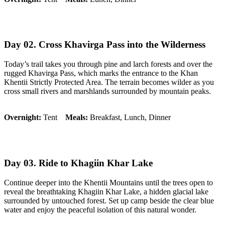
Day 02. Cross Khavirga Pass into the Wilderness
Today’s trail takes you through pine and larch forests and over the
rugged Khavirga Pass, which marks the entrance to the Khan
Khentii Strictly Protected Area. The terrain becomes wilder as you
cross small rivers and marshlands surrounded by mountain peaks.
Overnight:
Tent
Meals:
Breakfast, Lunch, Dinner
Day 03. Ride to Khagiin Khar Lake
Continue deeper into the Khentii Mountains until the trees open to
reveal the breathtaking Khagiin Khar Lake, a hidden glacial lake
surrounded by untouched forest. Set up camp beside the clear blue
water and enjoy the peaceful isolation of this natural wonder.