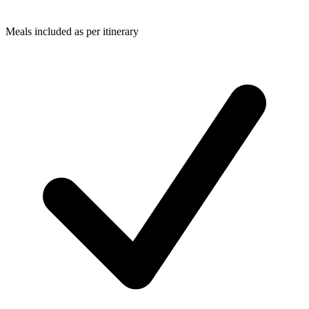
Meals included as per itinerary