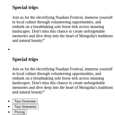
Special trips
Join us for the electrifying Naadam Festival, immerse yourself
in local culture through volunteering opportunities, and
embark on a breathtaking solo horse trek across stunning
landscapes. Don't miss this chance to create unforgettable
memories and dive deep into the heart of Mongolia's traditions
and natural beauty!"
Special trips
Join us for the electrifying Naadam Festival, immerse yourself
in local culture through volunteering opportunities, and
embark on a breathtaking solo horse trek across stunning
landscapes. Don't miss this chance to create unforgettable
memories and dive deep into the heart of Mongolia's traditions
and natural beauty!"
Tour Overview
Tour Itineraries
Pricing