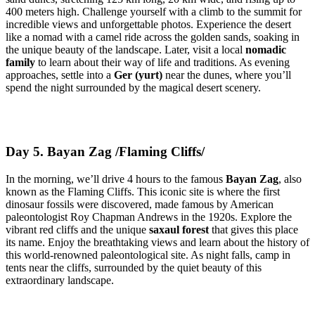
400 meters high. Challenge yourself with a climb to the summit for
incredible views and unforgettable photos. Experience the desert
like a nomad with a camel ride across the golden sands, soaking in
the unique beauty of the landscape. Later, visit a local
nomadic
family
to learn about their way of life and traditions. As evening
approaches, settle into a
Ger (yurt)
near the dunes, where you’ll
spend the night surrounded by the magical desert scenery.
Day 5. Bayan Zag /Flaming Cliffs/
In the morning, we’ll drive 4 hours to the famous
Bayan Zag
, also
known as the Flaming Cliffs. This iconic site is where the first
dinosaur fossils were discovered, made famous by American
paleontologist Roy Chapman Andrews in the 1920s. Explore the
vibrant red cliffs and the unique
saxaul forest
that gives this place
its name. Enjoy the breathtaking views and learn about the history of
this world-renowned paleontological site. As night falls, camp in
tents near the cliffs, surrounded by the quiet beauty of this
extraordinary landscape.