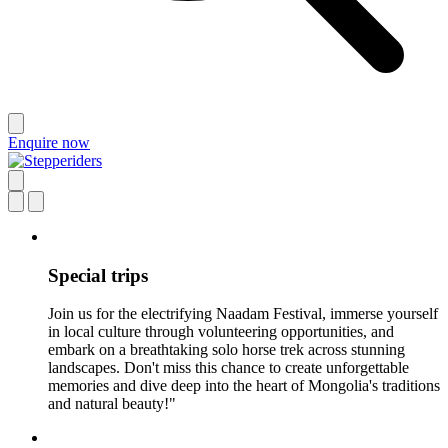
Enquire now
Special trips
Join us for the electrifying Naadam Festival, immerse yourself
in local culture through volunteering opportunities, and
embark on a breathtaking solo horse trek across stunning
landscapes. Don't miss this chance to create unforgettable
memories and dive deep into the heart of Mongolia's traditions
and natural beauty!"