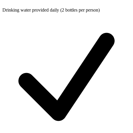
Drinking water provided daily (2 bottles per person)