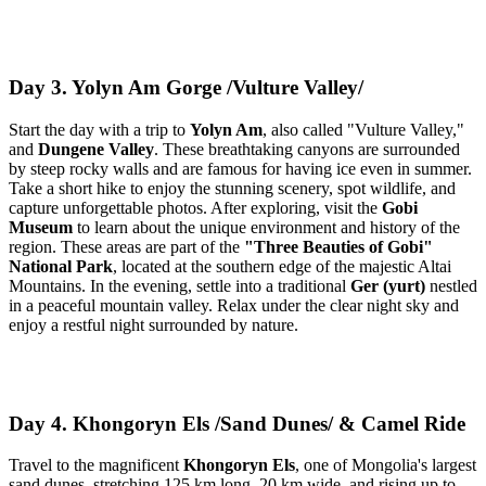
Day 3. Yolyn Am Gorge /Vulture Valley/
Start the day with a trip to
Yolyn Am
, also called "Vulture Valley,"
and
Dungene Valley
. These breathtaking canyons are surrounded
by steep rocky walls and are famous for having ice even in summer.
Take a short hike to enjoy the stunning scenery, spot wildlife, and
capture unforgettable photos. After exploring, visit the
Gobi
Museum
to learn about the unique environment and history of the
region. These areas are part of the
"Three Beauties of Gobi"
National Park
, located at the southern edge of the majestic Altai
Mountains. In the evening, settle into a traditional
Ger (yurt)
nestled
in a peaceful mountain valley. Relax under the clear night sky and
enjoy a restful night surrounded by nature.
Day 4. Khongoryn Els /Sand Dunes/ & Camel Ride
Travel to the magnificent
Khongoryn Els
, one of Mongolia's largest
sand dunes, stretching 125 km long, 20 km wide, and rising up to