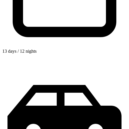
13 days / 12 nights