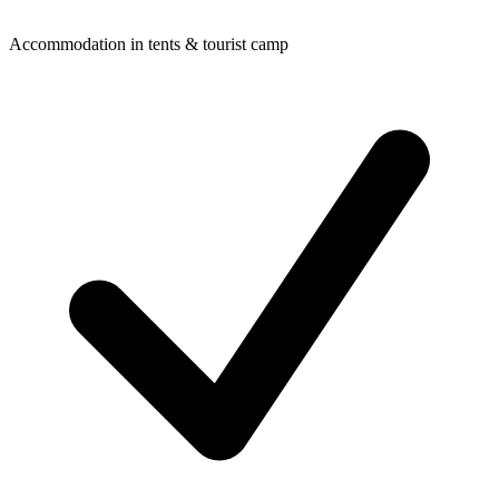
Accommodation in tents & tourist camp