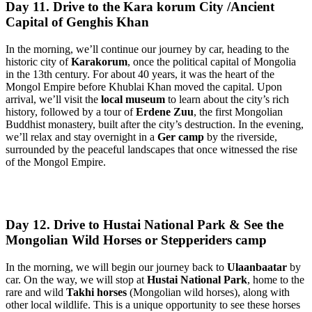
Day 11. Drive to the Kara korum City /Ancient
Capital of Genghis Khan
In the morning, we’ll continue our journey by car, heading to the
historic city of
Karakorum
, once the political capital of Mongolia
in the 13th century. For about 40 years, it was the heart of the
Mongol Empire before Khublai Khan moved the capital. Upon
arrival, we’ll visit the
local museum
to learn about the city’s rich
history, followed by a tour of
Erdene Zuu
, the first Mongolian
Buddhist monastery, built after the city’s destruction. In the evening,
we’ll relax and stay overnight in a
Ger camp
by the riverside,
surrounded by the peaceful landscapes that once witnessed the rise
of the Mongol Empire.
Day 12. Drive to Hustai National Park & See the
Mongolian Wild Horses or Stepperiders camp
In the morning, we will begin our journey back to
Ulaanbaatar
by
car. On the way, we will stop at
Hustai National Park
, home to the
rare and wild
Takhi horses
(Mongolian wild horses), along with
other local wildlife. This is a unique opportunity to see these horses