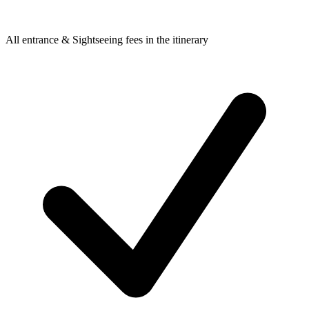
All entrance & Sightseeing fees in the itinerary