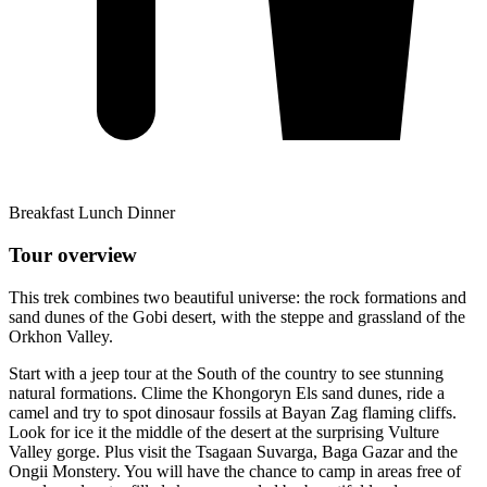
Breakfast Lunch Dinner
Tour overview
This trek combines two beautiful universe: the rock formations and
sand dunes of the Gobi desert, with the steppe and grassland of the
Orkhon Valley.
Start with a jeep tour at the South of the country to see stunning
natural formations. Clime the Khongoryn Els sand dunes, ride a
camel and try to spot dinosaur fossils at Bayan Zag flaming cliffs.
Look for ice it the middle of the desert at the surprising Vulture
Valley gorge. Plus visit the Tsagaan Suvarga, Baga Gazar and the
Ongii Monstery. You will have the chance to camp in areas free of