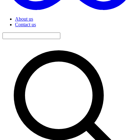
About us
Contact us