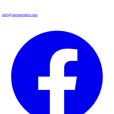
info@stepperiders.mn