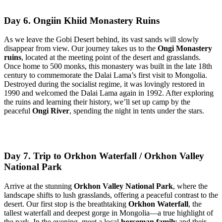
Day 6. Ongiin Khiid Monastery Ruins
As we leave the Gobi Desert behind, its vast sands will slowly
disappear from view. Our journey takes us to the
Ongi Monastery
ruins
, located at the meeting point of the desert and grasslands.
Once home to 500 monks, this monastery was built in the late 18th
century to commemorate the Dalai Lama’s first visit to Mongolia.
Destroyed during the socialist regime, it was lovingly restored in
1990 and welcomed the Dalai Lama again in 1992. After exploring
the ruins and learning their history, we’ll set up camp by the
peaceful
Ongi River
, spending the night in tents under the stars.
Day 7. Trip to Orkhon Waterfall / Orkhon Valley
National Park
Arrive at the stunning
Orkhon Valley National Park
, where the
landscape shifts to lush grasslands, offering a peaceful contrast to the
desert. Our first stop is the breathtaking
Orkhon Waterfall
, the
tallest waterfall and deepest gorge in Mongolia—a true highlight of
the park. In the evening, meet a local
horseman family
and their