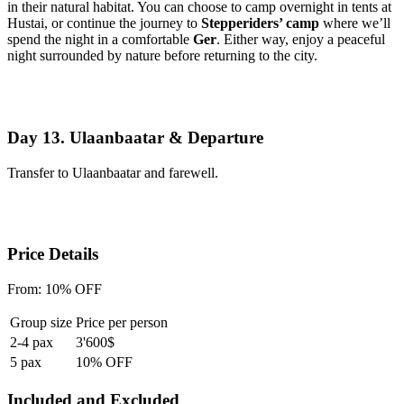
in their natural habitat. You can choose to camp overnight in tents at
Hustai, or continue the journey to
Stepperiders’ camp
where we’ll
spend the night in a comfortable
Ger
. Either way, enjoy a peaceful
night surrounded by nature before returning to the city.
Day 13. Ulaanbaatar & Departure
Transfer to Ulaanbaatar and farewell.
Price Details
From:
10% OFF
Group size
Price per person
2-4 pax
3'600$
5 pax
10% OFF
Included and Excluded