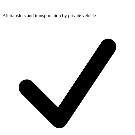
All transfers and transportation by private vehicle