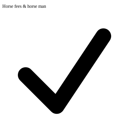
Horse fees & horse man