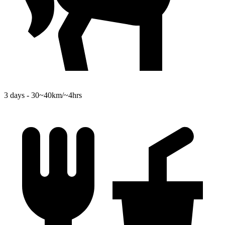
3 days - 30~40km/~4hrs