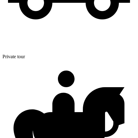
Private tour