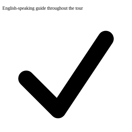
English-speaking guide throughout the tour