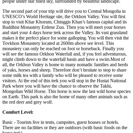
people under star filled sky, surrounded by beautiful landscape.
The second part of your trip will drive you to Central Mongolia in
UNESCO’s World Heritage site, the Orkhon Valley. You will first
stop to visit Khar Khorum, Chinggis Khan’s famous capital and its
Buddhist Monastery Erdene Zuu. Then you will meet your horses
and start your 4 days horse trek across the Valley. Its vast grassland
makes it the perfect place for some galloping. You will then visit the
Tovkhon Monastery located at 2600m above see level. This
monastery can only be reached on foot or horseback. Finally you
will see the famous Orkhon Waterfall and, if you feel adventurous,
might climb down to the waterfall basin and have a swim.Most of
all, the Orkhon Valley is home to many nomadic families and herds
of yaks, horses and sheep. Therefore don’t hesitate to stop to share
some milk tea with a family who will be pleased to receive some
visitors. At the end of this trek you will stop in the Hustai National
Park where you will have the chance to observe the Takhi,
Mongolian Wild Horse. This horse is now the last wild horse species
on Earth. This park is also the home of many other animals such as
the red deer and grey wolf.
Comfort Level:
Basic - Tourists live in tents, campsites, guest houses or hotels.
There are no facilities or they are outdoors (with basic foods on the
horse trek).