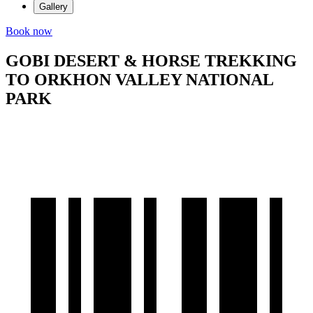
Gallery
Book now
GOBI DESERT & HORSE TREKKING
TO ORKHON VALLEY NATIONAL
PARK