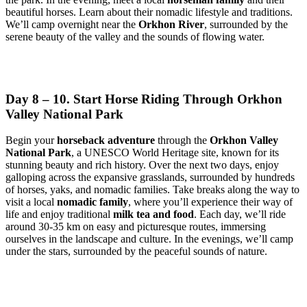
beautiful horses. Learn about their nomadic lifestyle and traditions.
We’ll camp overnight near the
Orkhon River
, surrounded by the
serene beauty of the valley and the sounds of flowing water.
Day 8 – 10. Start Horse Riding Through Orkhon
Valley National Park
Begin your
horseback adventure
through the
Orkhon Valley
National Park
, a UNESCO World Heritage site, known for its
stunning beauty and rich history. Over the next two days, enjoy
galloping across the expansive grasslands, surrounded by hundreds
of horses, yaks, and nomadic families. Take breaks along the way to
visit a local
nomadic family
, where you’ll experience their way of
life and enjoy traditional
milk tea and food
. Each day, we’ll ride
around 30-35 km on easy and picturesque routes, immersing
ourselves in the landscape and culture. In the evenings, we’ll camp
under the stars, surrounded by the peaceful sounds of nature.