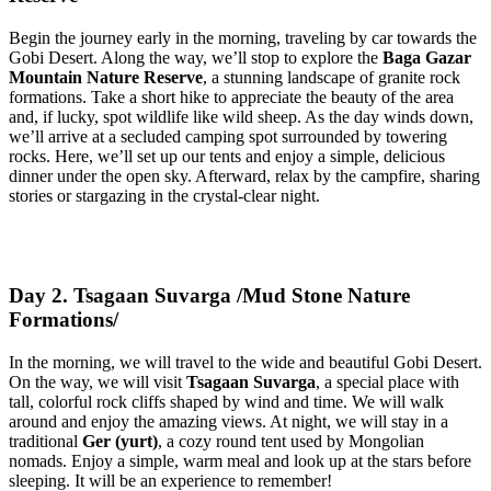
Begin the journey early in the morning, traveling by car towards the
Gobi Desert. Along the way, we’ll stop to explore the
Baga Gazar
Mountain Nature Reserve
, a stunning landscape of granite rock
formations. Take a short hike to appreciate the beauty of the area
and, if lucky, spot wildlife like wild sheep. As the day winds down,
we’ll arrive at a secluded camping spot surrounded by towering
rocks. Here, we’ll set up our tents and enjoy a simple, delicious
dinner under the open sky. Afterward, relax by the campfire, sharing
stories or stargazing in the crystal-clear night.
Day 2. Tsagaan Suvarga /Mud Stone Nature
Formations/
In the morning, we will travel to the wide and beautiful Gobi Desert.
On the way, we will visit
Tsagaan Suvarga
, a special place with
tall, colorful rock cliffs shaped by wind and time. We will walk
around and enjoy the amazing views. At night, we will stay in a
traditional
Ger (yurt)
, a cozy round tent used by Mongolian
nomads. Enjoy a simple, warm meal and look up at the stars before
sleeping. It will be an experience to remember!