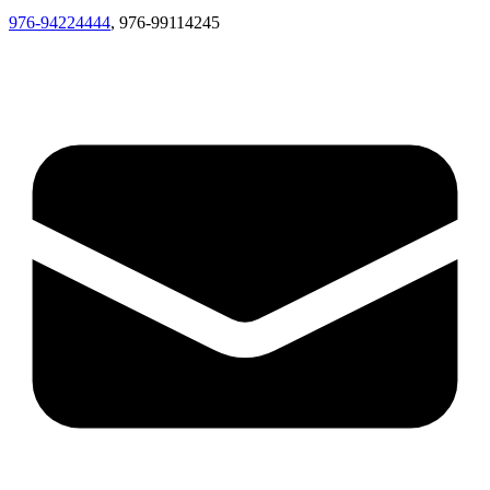
976-94224444
, 976-99114245