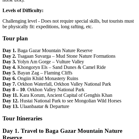
Levels of Difficulty:
Challenging level - Does not require special skills, but tourists must
be physically fit: expeditions, long rafting, etc.
Tour plan
Day 1.
Baga Gazar Mountain Nature Reserve
Day 2.
Tsagaan Suvarga – Mud Stone Nature Formations
Day 3.
Yolyn Am Gorge – Vulture Valley
Day 4.
Khongoryn Els – Sand Dunes & Camel Ride
Day 5.
Bayan Zag – Flaming Cliffs
Day 6.
Ongiin Khiid Monastery Ruins
Day 7.
Orkhon Waterfall, Orkhon Valley National Park
Day 8 – 10
. Orkhon Valley National Park
Day 11.
Kara Korum, Ancient Capital of Genghis Khan
Day 12.
Hustai National Park to see Mongolian Wild Horses
Day 13.
Ulaanbaatar & Departure
Tour Itineraries
Day 1. Travel to Baga Gazar Mountain Nature
Reserve