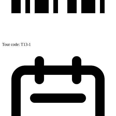
Tour code: T13-1