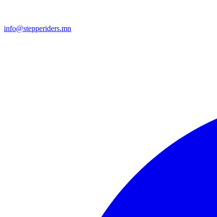
info@stepperiders.mn