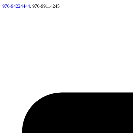
976-94224444
, 976-99114245