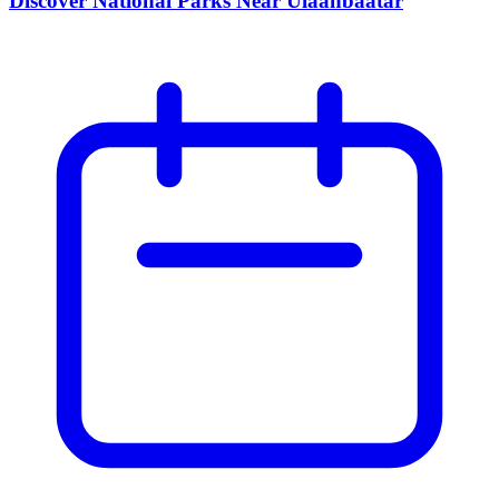
Discover National Parks Near Ulaanbaatar