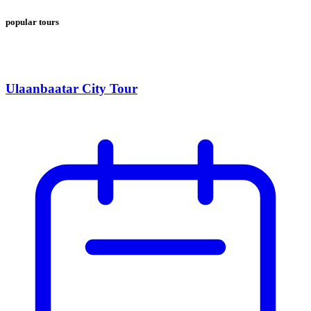
popular tours
Ulaanbaatar City Tour