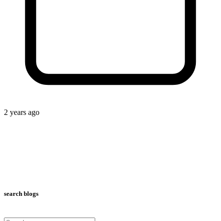
2 years ago
search blogs