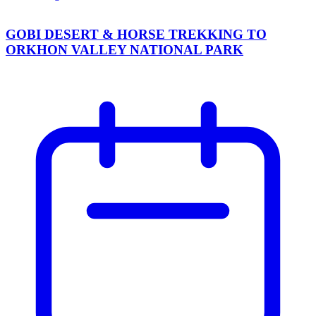
GOBI DESERT & HORSE TREKKING TO
ORKHON VALLEY NATIONAL PARK