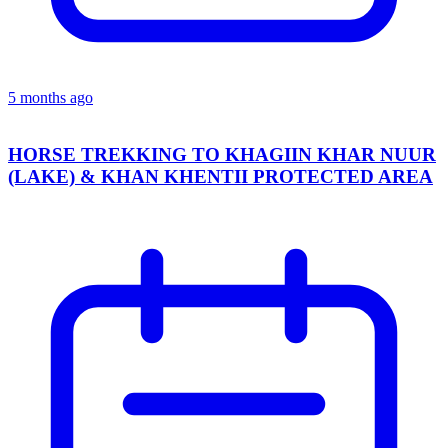
5 months ago
HORSE TREKKING TO KHAGIIN KHAR NUUR
(LAKE) & KHAN KHENTII PROTECTED AREA