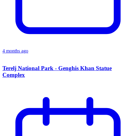
4 months ago
Terelj National Park - Genghis Khan Statue
Complex