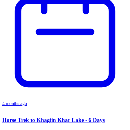
4 months ago
Horse Trek to Khagiin Khar Lake - 6 Days