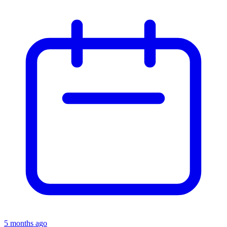
5 months ago