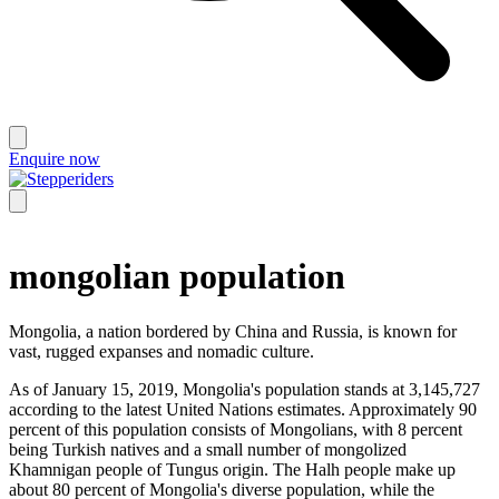
Enquire now
mongolian population
Mongolia, a nation bordered by China and Russia, is known for
vast, rugged expanses and nomadic culture.
As of January 15, 2019, Mongolia's population stands at 3,145,727
according to the latest United Nations estimates. Approximately 90
percent of this population consists of Mongolians, with 8 percent
being Turkish natives and a small number of mongolized
Khamnigan people of Tungus origin. The Halh people make up
about 80 percent of Mongolia's diverse population, while the