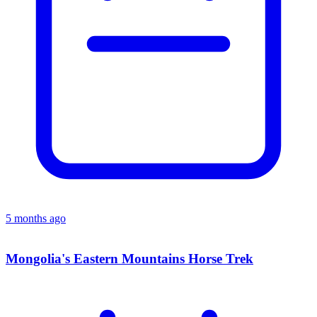
5 months ago
Mongolia's Eastern Mountains Horse Trek