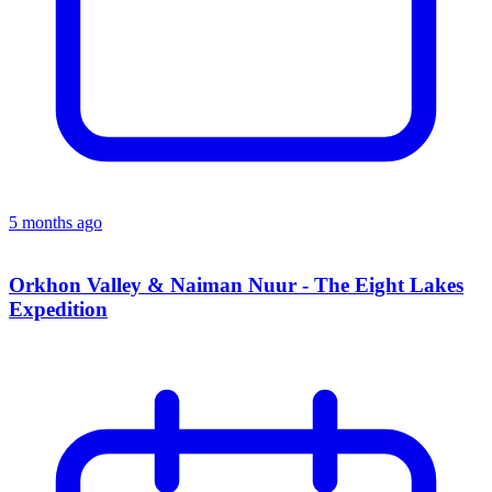
5 months ago
Orkhon Valley & Naiman Nuur - The Eight Lakes
Expedition