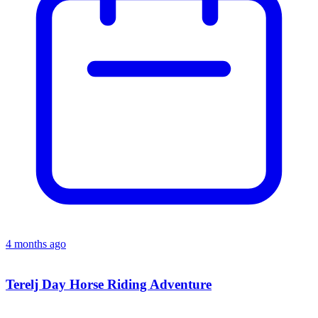
4 months ago
Terelj Day Horse Riding Adventure