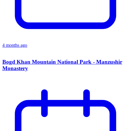
4 months ago
Bogd Khan Mountain National Park - Manzushir
Monastery