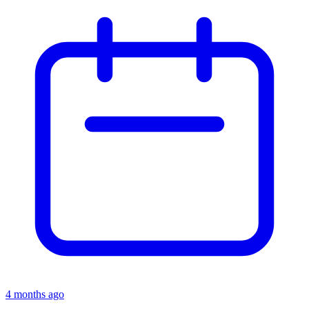
4 months ago