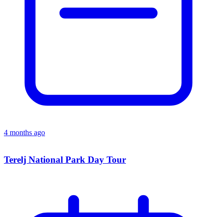
4 months ago
Terelj National Park Day Tour