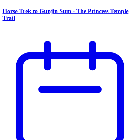
Horse Trek to Gunjin Sum - The Princess Temple
Trail