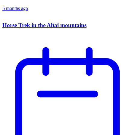
5 months ago
Horse Trek in the Altai mountains