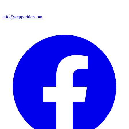
info@stepperiders.mn