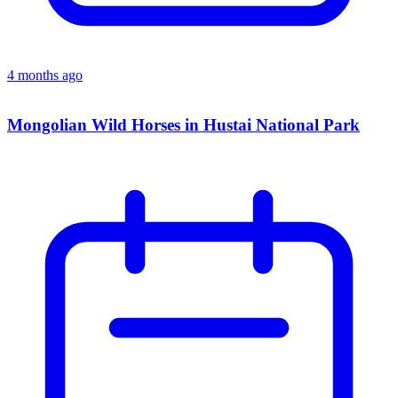
4 months ago
Mongolian Wild Horses in Hustai National Park