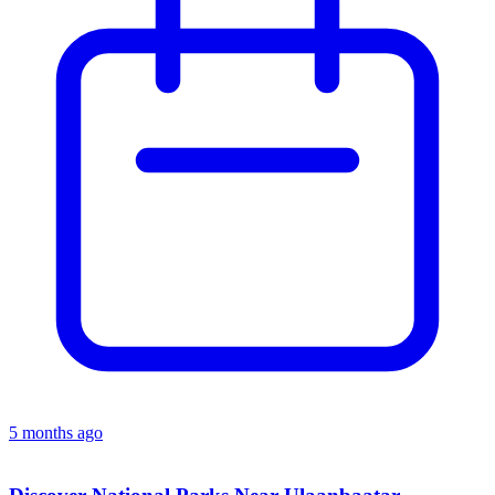
5 months ago