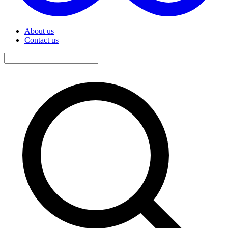
About us
Contact us