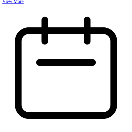
View More