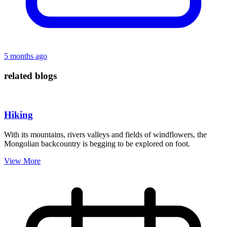
5 months ago
related blogs
Hiking
With its mountains, rivers valleys and fields of windflowers, the
Mongolian backcountry is begging to be explored on foot.
View More