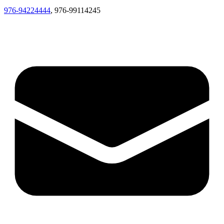
976-94224444
, 976-99114245