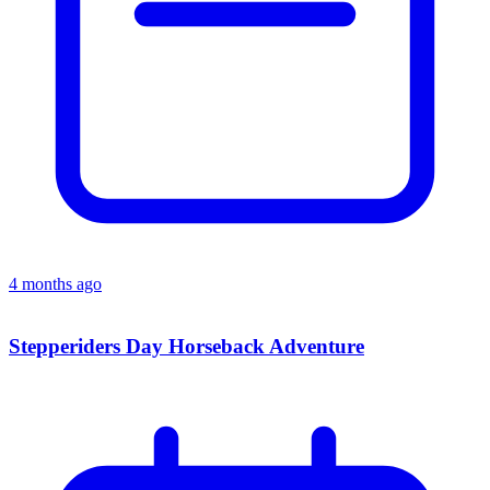
4 months ago
Stepperiders Day Horseback Adventure