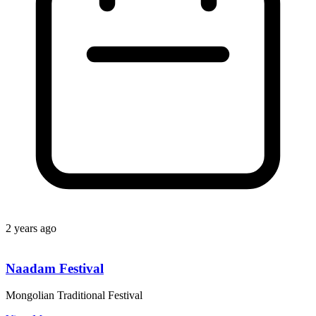
2 years ago
Naadam Festival
Mongolian Traditional Festival