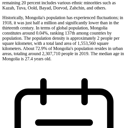
remaining 20 percent includes various ethnic minorities such as
Kazah, Tuva, Oold, Bayad, Dorvod, Zahchin, and others.
Historically, Mongolia's population has experienced fluctuations; in
1918, it was just half a million and significantly lower than in the
thirteenth century. In terms of global population, Mongolia
constitutes around 0.04%, ranking 137th among countries by
population. The population density is approximately 2 people per
square kilometer, with a total land area of 1,553,560 square
kilometers. About 72.9% of Mongolia's population resides in urban
areas, totaling around 2,307,710 people in 2019. The median age in
Mongolia is 27.4 years old.