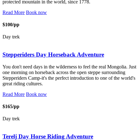
protected mountain in the world, since 1778.
Read More
Book now
$100/pp
Day trek
Stepperiders Day Horseback Adventure
You don't need days in the wilderness to feel the real Mongolia. Just
one morning on horseback across the open steppe surrounding
Stepperiders Camp-it's the perfect introduction to one of the world's
great riding cultures.
Read More
Book now
$165/pp
Day trek
Terelj Day Horse Riding Adventure