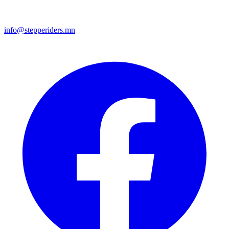
info@stepperiders.mn