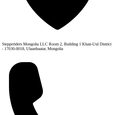
Stepperiders Mongolia LLC Room 2, Building 1 Khan-Uul District
- 17030-0018, Ulaanbaatar, Mongolia