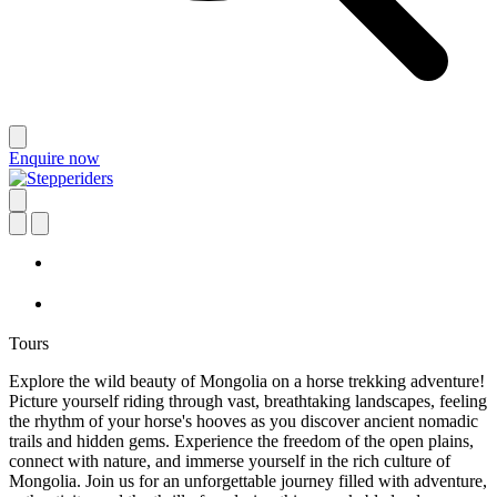
Enquire now
Tours
Explore the wild beauty of Mongolia on a horse trekking adventure!
Picture yourself riding through vast, breathtaking landscapes, feeling
the rhythm of your horse's hooves as you discover ancient nomadic
trails and hidden gems. Experience the freedom of the open plains,
connect with nature, and immerse yourself in the rich culture of
Mongolia. Join us for an unforgettable journey filled with adventure,