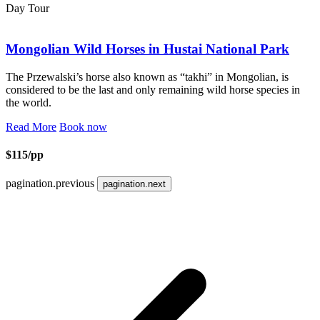
Day Tour
Mongolian Wild Horses in Hustai National Park
The Przewalski’s horse also known as “takhi” in Mongolian, is
considered to be the last and only remaining wild horse species in
the world.
Read More
Book now
$115/pp
pagination.previous
pagination.next