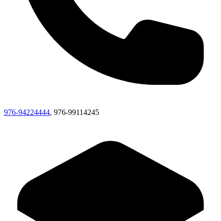
976-94224444
, 976-99114245