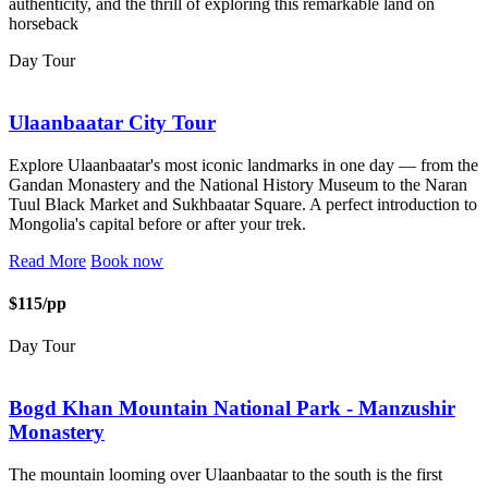
authenticity, and the thrill of exploring this remarkable land on
horseback
Day Tour
Ulaanbaatar City Tour
Explore Ulaanbaatar's most iconic landmarks in one day — from the
Gandan Monastery and the National History Museum to the Naran
Tuul Black Market and Sukhbaatar Square. A perfect introduction to
Mongolia's capital before or after your trek.
Read More
Book now
$115/pp
Day Tour
Bogd Khan Mountain National Park - Manzushir
Monastery
The mountain looming over Ulaanbaatar to the south is the first