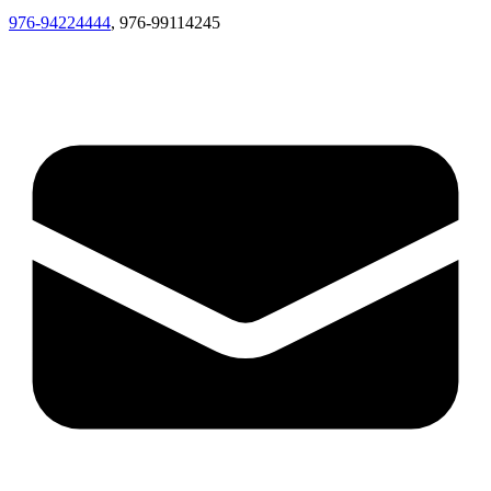
976-94224444
, 976-99114245