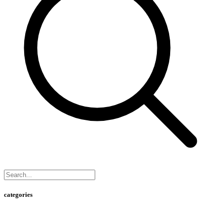
categories