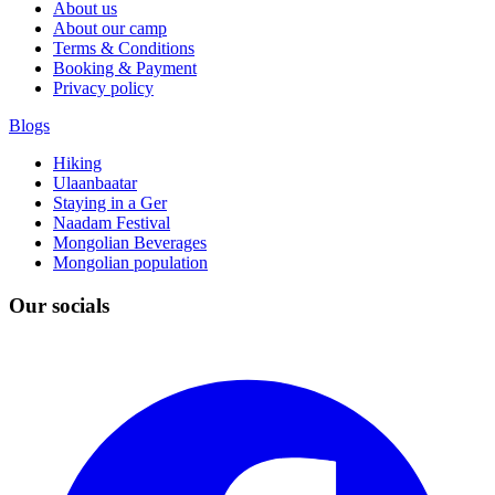
About us
About our camp
Terms & Conditions
Booking & Payment
Privacy policy
Blogs
Hiking
Ulaanbaatar
Staying in a Ger
Naadam Festival
Mongolian Beverages
Mongolian population
Our socials