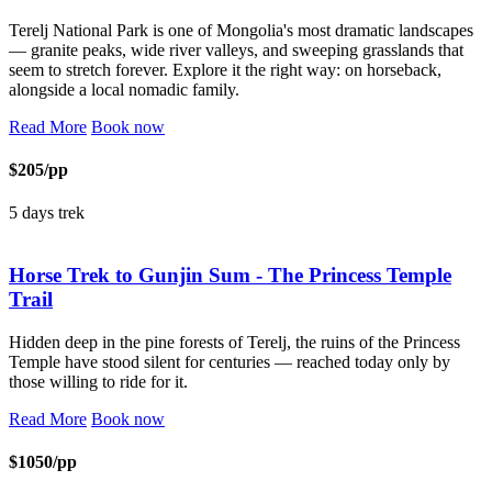
Terelj National Park is one of Mongolia's most dramatic landscapes
— granite peaks, wide river valleys, and sweeping grasslands that
seem to stretch forever. Explore it the right way: on horseback,
alongside a local nomadic family.
Read More
Book now
$205/pp
5 days trek
Horse Trek to Gunjin Sum - The Princess Temple
Trail
Hidden deep in the pine forests of Terelj, the ruins of the Princess
Temple have stood silent for centuries — reached today only by
those willing to ride for it.
Read More
Book now
$1050/pp