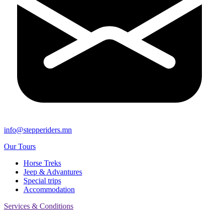
info@stepperiders.mn
Our Tours
Horse Treks
Jeep & Advantures
Special trips
Accommodation
Services & Conditions