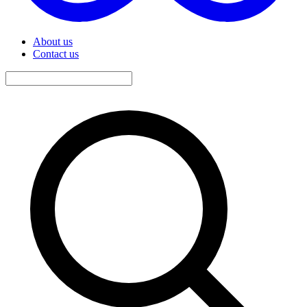
About us
Contact us