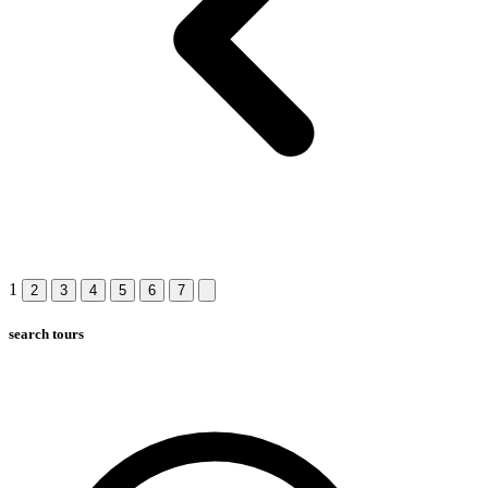
1
2
3
4
5
6
7
search tours