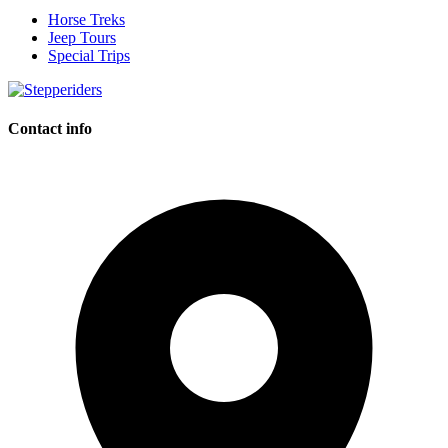
Horse Treks
Jeep Tours
Special Trips
Contact info