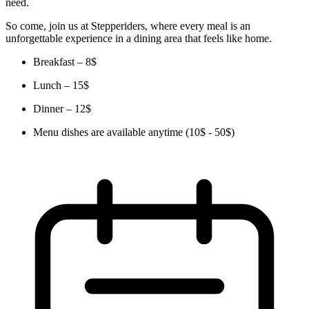
need.
So come, join us at Stepperiders, where every meal is an
unforgettable experience in a dining area that feels like home.
Breakfast – 8$
Lunch – 15$
Dinner – 12$
Menu dishes are available anytime (10$ - 50$)