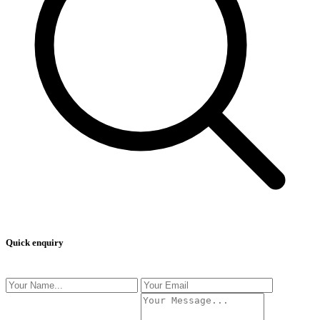
Quick enquiry