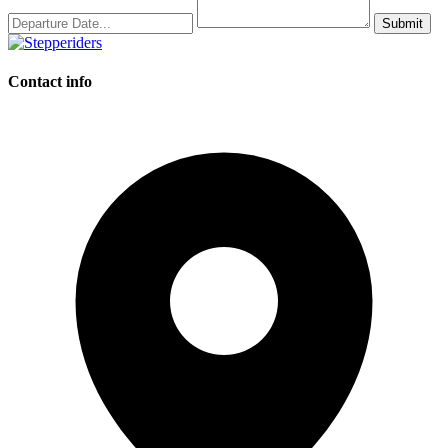
Submit
Contact info