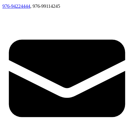
976-94224444
, 976-99114245