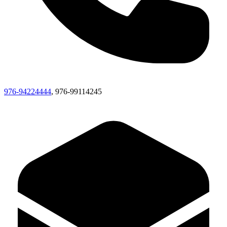
976-94224444
, 976-99114245