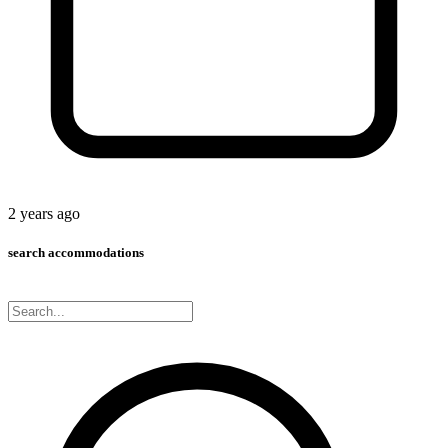
2 years ago
search accommodations