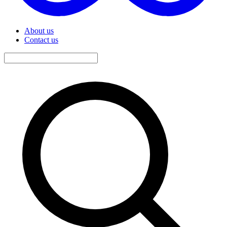
About us
Contact us