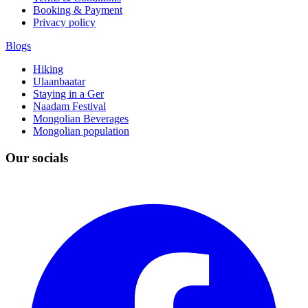
Booking & Payment
Privacy policy
Blogs
Hiking
Ulaanbaatar
Staying in a Ger
Naadam Festival
Mongolian Beverages
Mongolian population
Our socials