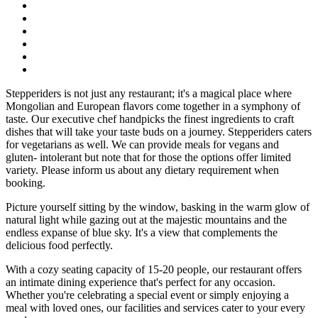
Stepperiders is not just any restaurant; it's a magical place where
Mongolian and European flavors come together in a symphony of
taste. Our executive chef handpicks the finest ingredients to craft
dishes that will take your taste buds on a journey. Stepperiders caters
for vegetarians as well. We can provide meals for vegans and
gluten- intolerant but note that for those the options offer limited
variety. Please inform us about any dietary requirement when
booking.
Picture yourself sitting by the window, basking in the warm glow of
natural light while gazing out at the majestic mountains and the
endless expanse of blue sky. It's a view that complements the
delicious food perfectly.
With a cozy seating capacity of 15-20 people, our restaurant offers
an intimate dining experience that's perfect for any occasion.
Whether you're celebrating a special event or simply enjoying a
meal with loved ones, our facilities and services cater to your every