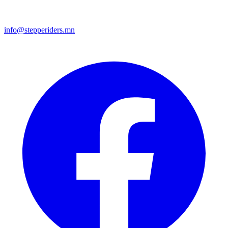
info@stepperiders.mn