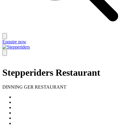
Enquire now
Stepperiders Restaurant
DINNING GER RESTAURANT