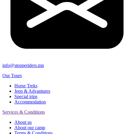
info@stepperiders.mn
Our Tours
Horse Treks
Jeep & Advantures
Special trips
Accommodation
Services & Conditions
About us
About our camp
Terms & Conditions