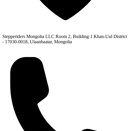
Stepperiders Mongolia LLC Room 2, Building 1 Khan-Uul District
- 17030-0018, Ulaanbaatar, Mongolia